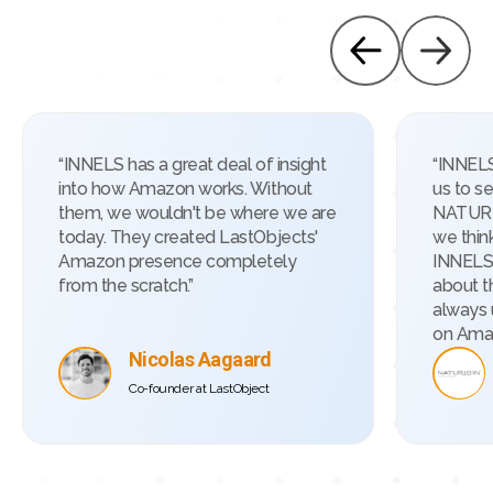
“INNELS has a great deal of insight
“INNELS
into how Amazon works. Without
us to s
them, we wouldn't be where we are
NATURI
today. They created LastObjects'
we thin
Amazon presence completely
INNELS 
from the scratch.”
about t
always 
on Ama
Nicolas Aagaard
Co-founder at LastObject