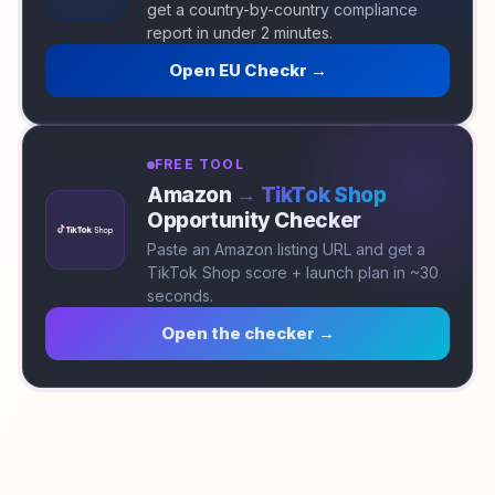
get a country-by-country compliance
report in under 2 minutes.
Open EU Checkr →
FREE TOOL
Amazon
→ TikTok Shop
Opportunity Checker
Paste an Amazon listing URL and get a
TikTok Shop score + launch plan in ~30
seconds.
Open the checker →