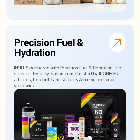
Precision Fuel &
Hydration
INNELS partnered with Precision Fuel & Hydration, the
science-driven hydration brand trusted by IRONMAN
athletes, to rebuild and scale its Amazon presence
worldwide.