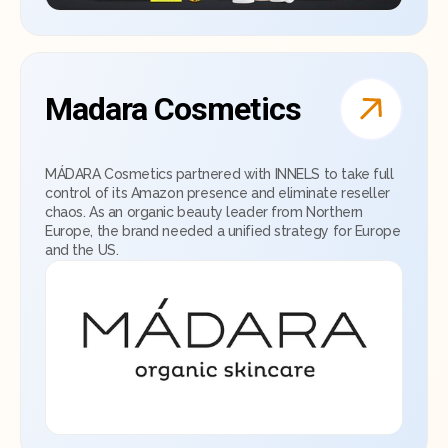
Madara Cosmetics
MÁDARA Cosmetics partnered with INNELS to take full
control of its Amazon presence and eliminate reseller
chaos. As an organic beauty leader from Northern
Europe, the brand needed a unified strategy for Europe
and the US.