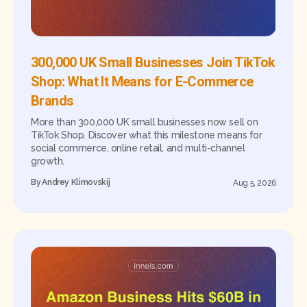
300,000 UK Small Businesses Join TikTok
Shop: What It Means for E-Commerce
Brands
More than 300,000 UK small businesses now sell on
TikTok Shop. Discover what this milestone means for
social commerce, online retail, and multi-channel
growth.
By
Andrey Klimovskij
Aug 5, 2026