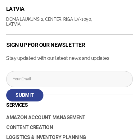
LATVIA
DOMA LAUKUMS 2, CENTER, RIGA, LV-1050,
LATVIA
SIGN UP FOR OUR NEWSLETTER
Stay updated with our latest news and updates
SERVICES
AMAZON ACCOUNT MANAGEMENT
CONTENT CREATION
LOGISTICS & INVENTORY PLANNING