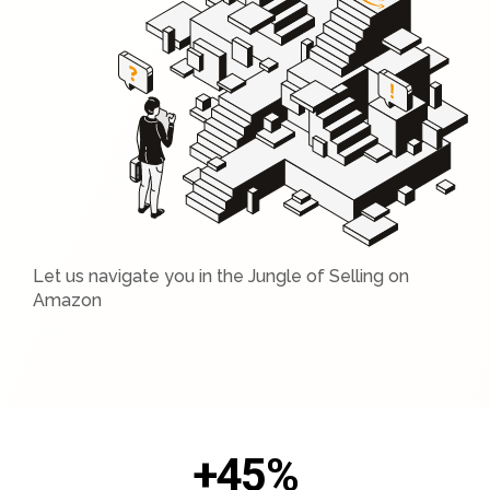
Let us navigate you in the Jungle of Selling on
Amazon
+
45
%