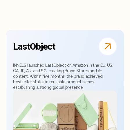
LastObject
INNELS launched LastObject on Amazon in the EU, US,
CA, JP, AU, and SG, creating Brand Stores and A+
content. Within five months, the brand achieved
bestseller status in reusable product niches,
establishing a strong global presence.