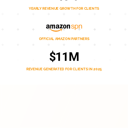
YEARLY REVENUE GROWTH FOR CLIENTS
OFFICIAL AMAZON PARTNERS
$11M
REVENUE GENERATED FOR CLIENTS IN 2025