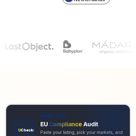
FREE TOOL
EU
Compliance
Audit
E
U
Check
r
Paste your listing, pick your markets, and