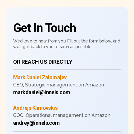
Get In Touch
We’d love to hear from you! Fill out the form below, and
we’ll get back to you as soon as possible.
OR REACH US DIRECTLY
Mark Daniel Zalomajev
CEO, Strategic management on Amazon
markdaniel@innels.com
Andrejs Klimovskis
COO, Operational management on Amazon
andrey@innels.com