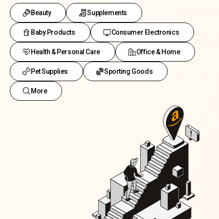
Beauty
Supplements
Baby Products
Consumer Electronics
Health & Personal Care
Office & Home
Pet Supplies
Sporting Goods
More