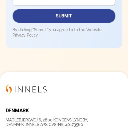
By clicking "Submit" you agree to to the Website
Privacy Policy
DENMARK
MAGLEBJERGVEJ 6, 2800 KONGENS LYNGBY,
DENMARK INNELS APS CVS-NR: 40173560