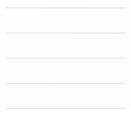
6
Product Launches
7
SEO & optimization
8
Amazon Store Design
9
VAT Registration