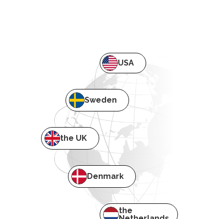
USA
Sweden
the UK
Denmark
the
Netherlands