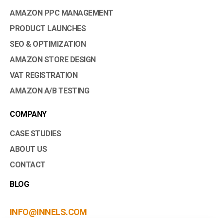
AMAZON PPC MANAGEMENT
PRODUCT LAUNCHES
SEO & OPTIMIZATION
AMAZON STORE DESIGN
VAT REGISTRATION
AMAZON A/B TESTING
COMPANY
CASE STUDIES
ABOUT US
CONTACT
BLOG
INFO@INNELS.COM