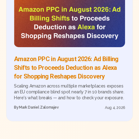
Amazon PPC in August 2026: Ad Billing
Shifts to Proceeds Deduction as Alexa
for Shopping Reshapes Discovery
Scaling Amazon across multiple marketplaces exposes
an EU compliance blind spot nearly 7 in 10 brands share.
Here's what breaks — and how to check your exposure.
By
Mark Daniel Zalomajev
Aug 4, 2026