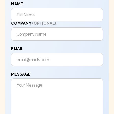
NAME
COMPANY
(OPTIONAL)
EMAIL
MESSAGE