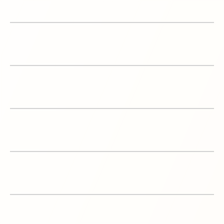
1
Amazon A/B testing
Amazon Account
2
Management
3
Content Creation
Logistics & Inventory
4
Planning
5
Amazon PPC