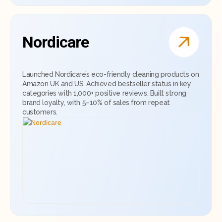
Nordicare
Launched Nordicare’s eco-friendly cleaning products on
Amazon UK and US. Achieved bestseller status in key
categories with 1,000+ positive reviews. Built strong
brand loyalty, with 5–10% of sales from repeat
customers.