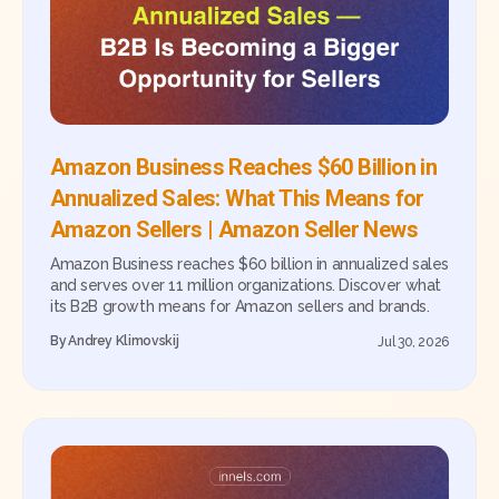
Amazon Business Reaches $60 Billion in
Annualized Sales: What This Means for
Amazon Sellers | Amazon Seller News
Amazon Business reaches $60 billion in annualized sales
and serves over 11 million organizations. Discover what
its B2B growth means for Amazon sellers and brands.
By
Andrey Klimovskij
Jul 30, 2026