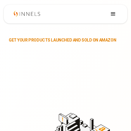
GET YOUR PRODUCTS LAUNCHED AND SOLD ON AMAZON