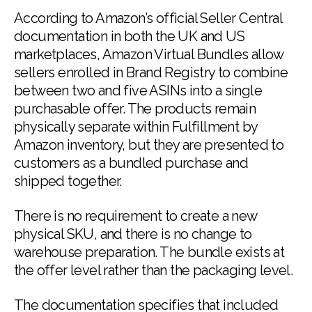
According to Amazon’s official Seller Central
documentation in both the UK and US
marketplaces, Amazon Virtual Bundles allow
sellers enrolled in Brand Registry to combine
between two and five ASINs into a single
purchasable offer. The products remain
physically separate within Fulfillment by
Amazon inventory, but they are presented to
customers as a bundled purchase and
shipped together.
There is no requirement to create a new
physical SKU, and there is no change to
warehouse preparation. The bundle exists at
the offer level rather than the packaging level.
The documentation specifies that included