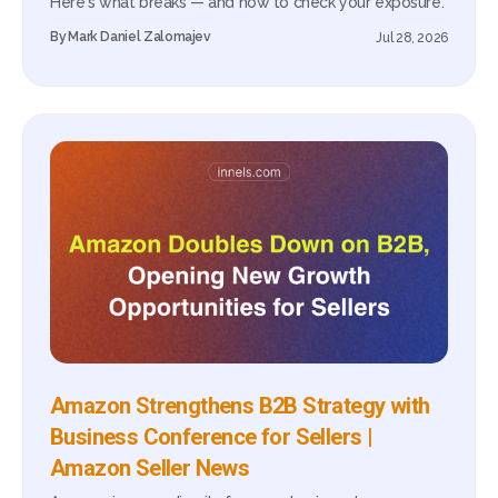
Here's what breaks — and how to check your exposure.
By
Mark Daniel Zalomajev
Jul 28, 2026
Amazon Strengthens B2B Strategy with
Business Conference for Sellers |
Amazon Seller News