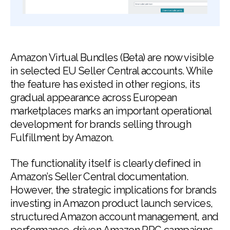
Amazon Virtual Bundles (Beta) are now visible
in selected EU Seller Central accounts. While
the feature has existed in other regions, its
gradual appearance across European
marketplaces marks an important operational
development for brands selling through
Fulfillment by Amazon.
The functionality itself is clearly defined in
Amazon’s Seller Central documentation.
However, the strategic implications for brands
investing in Amazon product launch services,
structured Amazon account management, and