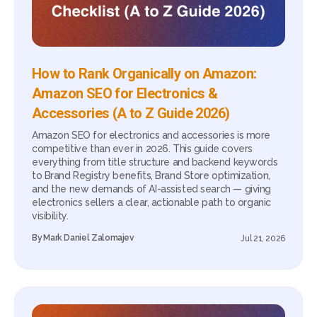
How to Rank Organically on Amazon:
Amazon SEO for Electronics &
Accessories (A to Z Guide 2026)
Amazon SEO for electronics and accessories is more
competitive than ever in 2026. This guide covers
everything from title structure and backend keywords
to Brand Registry benefits, Brand Store optimization,
and the new demands of AI-assisted search — giving
electronics sellers a clear, actionable path to organic
visibility.
By
Mark Daniel Zalomajev
Jul 21, 2026