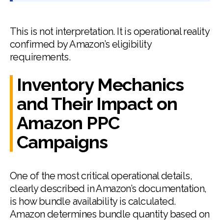
This is not interpretation. It is operational reality
confirmed by Amazon’s eligibility
requirements.
Inventory Mechanics
and Their Impact on
Amazon PPC
Campaigns
One of the most critical operational details,
clearly described in Amazon’s documentation,
is how bundle availability is calculated.
Amazon determines bundle quantity based on