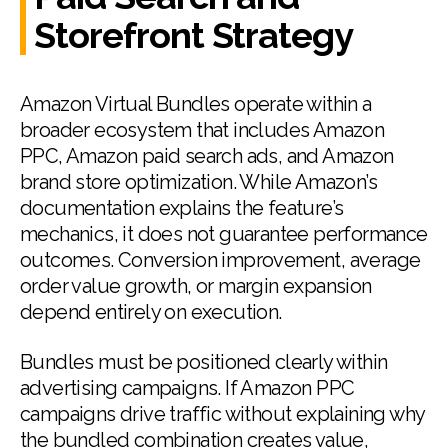
Storefront Strategy
Amazon Virtual Bundles operate within a
broader ecosystem that includes Amazon
PPC, Amazon paid search ads, and Amazon
brand store optimization. While Amazon’s
documentation explains the feature’s
mechanics, it does not guarantee performance
outcomes. Conversion improvement, average
order value growth, or margin expansion
depend entirely on execution.
Bundles must be positioned clearly within
advertising campaigns. If Amazon PPC
campaigns drive traffic without explaining why
the bundled combination creates value,