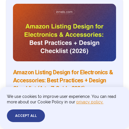
Amazon Listing Design for Electronics &
Accessories: Best Practices + Design
Checklist (A to Z Guide 2026)
We use cookies to improve user experience. You can read
A complete guide to Amazon listing design for
more about our Cookie Policy in our
privacy policy.
electronics and accessories sellers — covering image
specs, infographic strategy, A+ Content, storefront
design, and a practical checklist to make every asset
ACCEPT ALL
compliant and conversion-ready in 2026.
By
Andrey Klimovskij
Jul 9, 2026