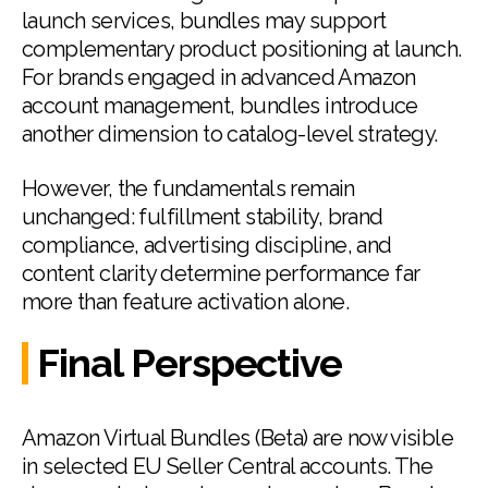
launch services, bundles may support
complementary product positioning at launch.
For brands engaged in advanced Amazon
account management, bundles introduce
another dimension to catalog-level strategy.
However, the fundamentals remain
unchanged: fulfillment stability, brand
compliance, advertising discipline, and
content clarity determine performance far
more than feature activation alone.
Final Perspective
Amazon Virtual Bundles (Beta) are now visible
in selected EU Seller Central accounts. The