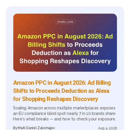
Amazon PPC in August 2026: Ad Billing
Shifts to Proceeds Deduction as Alexa
for Shopping Reshapes Discovery
Scaling Amazon across multiple marketplaces exposes
an EU compliance blind spot nearly 7 in 10 brands share.
Here's what breaks — and how to check your exposure.
By
Mark Daniel Zalomajev
Aug 4, 2026