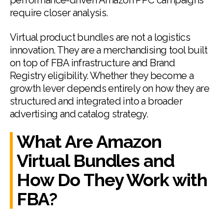
performance-driven Amazon PPC campaigns
require closer analysis.
Virtual product bundles are not a logistics
innovation. They are a merchandising tool built
on top of FBA infrastructure and Brand
Registry eligibility. Whether they become a
growth lever depends entirely on how they are
structured and integrated into a broader
advertising and catalog strategy.
What Are Amazon
Virtual Bundles and
How Do They Work with
FBA?