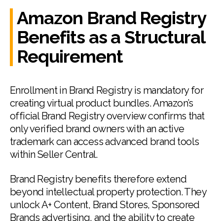
Amazon Brand Registry
Benefits as a Structural
Requirement
Enrollment in Brand Registry is mandatory for
creating virtual product bundles. Amazon’s
official Brand Registry overview confirms that
only verified brand owners with an active
trademark can access advanced brand tools
within Seller Central.
Brand Registry benefits therefore extend
beyond intellectual property protection. They
unlock A+ Content, Brand Stores, Sponsored
Brands advertising, and the ability to create