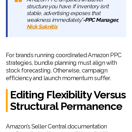
structure you have. If inventory isn’t
stable, advertising exposes that
weakness immediately.”
-PPC Manager,
Nick Saknitis
For brands running coordinated Amazon PPC
strategies, bundle planning must align with
stock forecasting. Otherwise, campaign
efficiency and launch momentum suffer.
Editing Flexibility Versus
Structural Permanence
Amazon’s Seller Central documentation