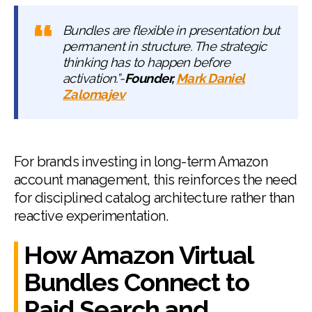
Bundles are flexible in presentation but
permanent in structure. The strategic
thinking has to happen before
activation.”-
Founder,
Mark Daniel
Zalomajev
For brands investing in long-term Amazon
account management, this reinforces the need
for disciplined catalog architecture rather than
reactive experimentation.
How Amazon Virtual
Bundles Connect to
Paid Search and