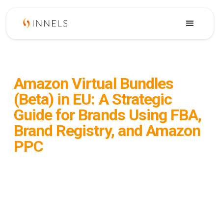
February 19, 2026
Amazon Virtual Bundles
(Beta) in EU: A Strategic
Guide for Brands Using FBA,
Brand Registry, and Amazon
PPC
Amazon Virtual Bundles (Beta) are now
visible in some EU accounts. This guide
explains eligibility, FBA inventory logic,