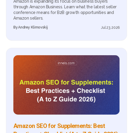
Amazon is expanding its focus on business buyers
through Amazon Business. Learn what the latest seller
conference means for B2B growth opportunities and
Amazon sellers.
By
Andrey Klimovskij
Jul 23, 2026
Amazon SEO for Supplements: Best