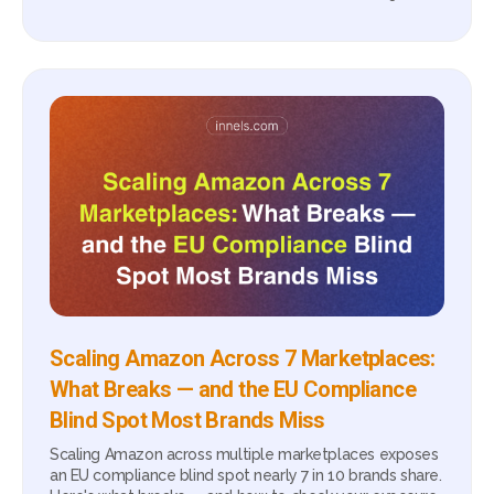
Scaling Amazon Across 7 Marketplaces:
What Breaks — and the EU Compliance
Blind Spot Most Brands Miss
Scaling Amazon across multiple marketplaces exposes
an EU compliance blind spot nearly 7 in 10 brands share.