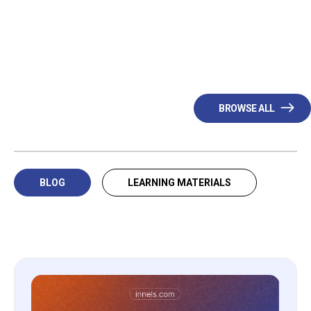
BROWSE ALL
BLOG
LEARNING MATERIALS