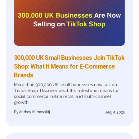
300,000 UK Small Businesses Join TikTok
Shop: What It Means for E-Commerce
Brands
More than 300,000 UK small businesses now sell on
TikTok Shop. Discover what this milestone means for
social commerce, online retail, and multi-channel
growth.
By
Andrey Klimovskij
Aug 5, 2026