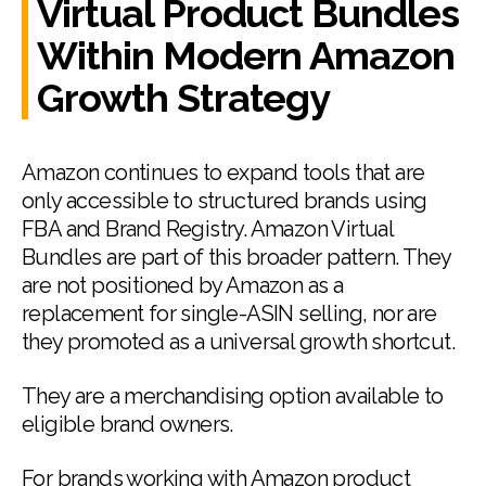
Virtual Product Bundles
Within Modern Amazon
Growth Strategy
Amazon continues to expand tools that are
only accessible to structured brands using
FBA and Brand Registry. Amazon Virtual
Bundles are part of this broader pattern. They
are not positioned by Amazon as a
replacement for single-ASIN selling, nor are
they promoted as a universal growth shortcut.
They are a merchandising option available to
eligible brand owners.
For brands working with Amazon product