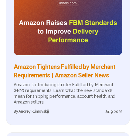
Amazon Tightens Fulfilled by Merchant
Requirements | Amazon Seller News
Amazon is introducing stricter Fulfilled by Merchant
(FBM) requirements. Learn what the new standards
mean for shipping performance, account health, and
Amazon sellers.
By
Andrey Klimovskij
Jul 9, 2026