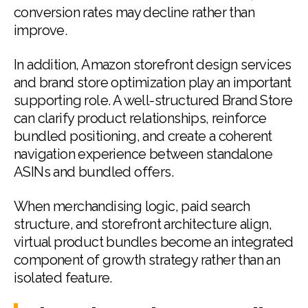
conversion rates may decline rather than
improve.
In addition, Amazon storefront design services
and brand store optimization play an important
supporting role. A well-structured Brand Store
can clarify product relationships, reinforce
bundled positioning, and create a coherent
navigation experience between standalone
ASINs and bundled offers.
When merchandising logic, paid search
structure, and storefront architecture align,
virtual product bundles become an integrated
component of growth strategy rather than an
isolated feature.