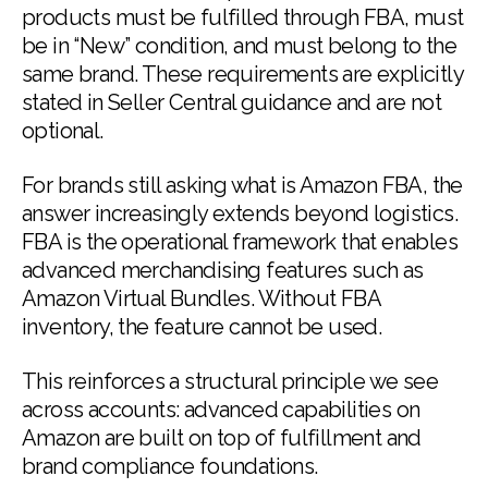
products must be fulfilled through FBA, must
be in “New” condition, and must belong to the
same brand. These requirements are explicitly
stated in Seller Central guidance and are not
optional.
For brands still asking what is Amazon FBA, the
answer increasingly extends beyond logistics.
FBA is the operational framework that enables
advanced merchandising features such as
Amazon Virtual Bundles. Without FBA
inventory, the feature cannot be used.
This reinforces a structural principle we see
across accounts: advanced capabilities on
Amazon are built on top of fulfillment and
brand compliance foundations.