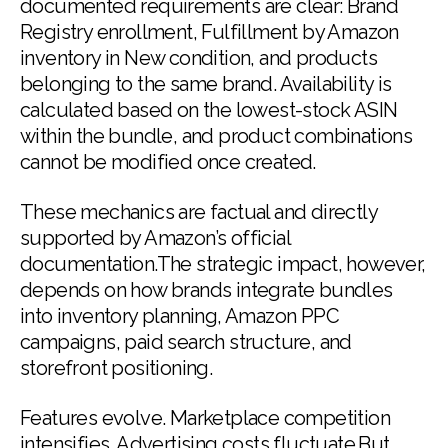
documented requirements are clear: Brand
Registry enrollment, Fulfillment by Amazon
inventory in New condition, and products
belonging to the same brand. Availability is
calculated based on the lowest-stock ASIN
within the bundle, and product combinations
cannot be modified once created.
These mechanics are factual and directly
supported by Amazon’s official
documentation.The strategic impact, however,
depends on how brands integrate bundles
into inventory planning, Amazon PPC
campaigns, paid search structure, and
storefront positioning.
Features evolve. Marketplace competition
intensifies. Advertising costs fluctuate.But