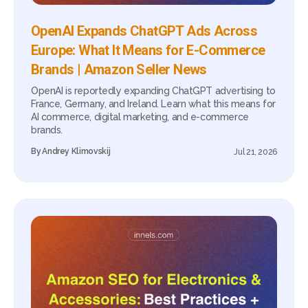
OpenAI Expands ChatGPT Ads Across
Europe: What It Means for E-Commerce
Brands | Amazon Seller News
OpenAI is reportedly expanding ChatGPT advertising to
France, Germany, and Ireland. Learn what this means for
AI commerce, digital marketing, and e-commerce
brands.
By
Andrey Klimovskij
Jul 21, 2026