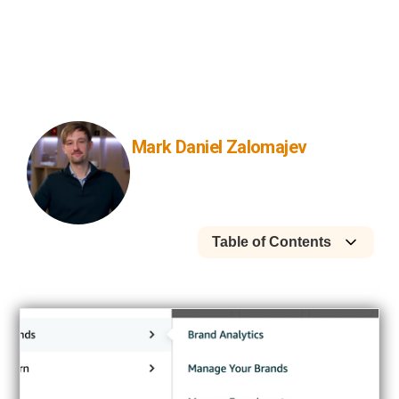
what can be edited, and how we’d
support bundles with Amazon paid
search ads and brand store
optimization.
Mark Daniel Zalomajev
Founder
Table of Contents