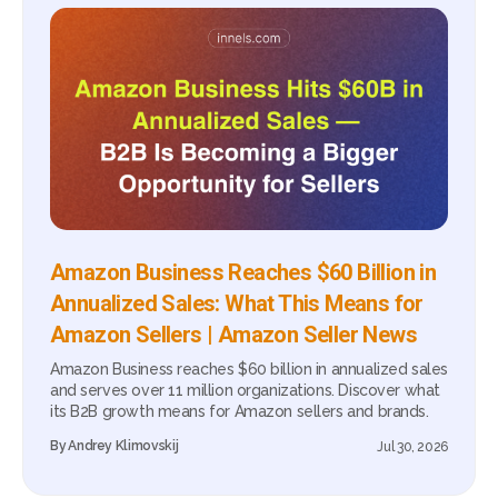
Amazon Business Reaches $60 Billion in
Annualized Sales: What This Means for
Amazon Sellers | Amazon Seller News
Amazon Business reaches $60 billion in annualized sales
and serves over 11 million organizations. Discover what
its B2B growth means for Amazon sellers and brands.
By
Andrey Klimovskij
Jul 30, 2026