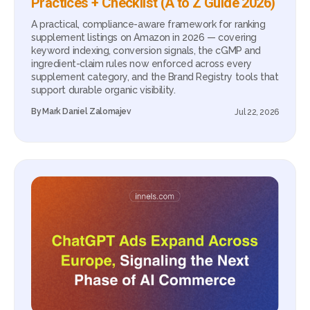
Practices + Checklist (A to Z Guide 2026)
A practical, compliance-aware framework for ranking
supplement listings on Amazon in 2026 — covering
keyword indexing, conversion signals, the cGMP and
ingredient-claim rules now enforced across every
supplement category, and the Brand Registry tools that
support durable organic visibility.
By
Mark Daniel Zalomajev
Jul 22, 2026