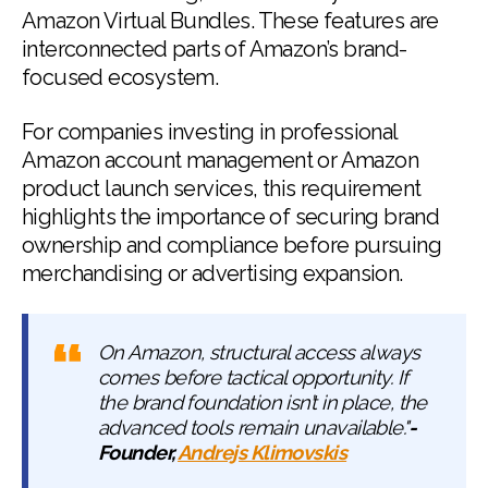
Amazon Virtual Bundles. These features are
interconnected parts of Amazon’s brand-
focused ecosystem.
For companies investing in professional
Amazon account management or Amazon
product launch services, this requirement
highlights the importance of securing brand
ownership and compliance before pursuing
merchandising or advertising expansion.
On Amazon, structural access always
comes before tactical opportunity. If
the brand foundation isn’t in place, the
advanced tools remain unavailable."
-
Founder,
Andrejs Klimovskis