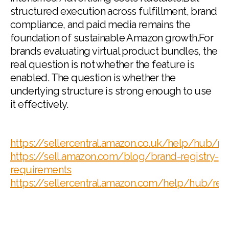
structured execution across fulfillment, brand
compliance, and paid media remains the
foundation of sustainable Amazon growth.For
brands evaluating virtual product bundles, the
real question is not whether the feature is
enabled. The question is whether the
underlying structure is strong enough to use
it effectively.
https://sellercentral.amazon.co.uk/help/hub
https://sell.amazon.com/blog/brand-registry-
requirements
https://sellercentral.amazon.com/help/hub