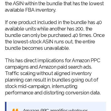
the ASIN within the bundle that has the lowest
available FBA inventory.
If one product included in the bundle has 40
available units while another has 200, the
bundle can only be purchased 40 times. Once
the lowest-stock ASIN runs out, the entire
bundle becomes unavailable.
This has direct implications for Amazon PPC
campaigns and Amazon paid search ads.
Traffic scaling without aligned inventory
planning can result in bundles going out of
stock mid-campaign, interrupting
performance and distorting conversion data.
Amazon PPC amplifies whatever