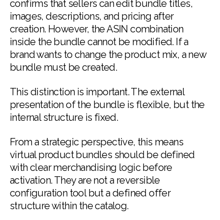
confirms that sellers can edit bundle titles,
images, descriptions, and pricing after
creation. However, the ASIN combination
inside the bundle cannot be modified. If a
brand wants to change the product mix, a new
bundle must be created.
This distinction is important. The external
presentation of the bundle is flexible, but the
internal structure is fixed.
From a strategic perspective, this means
virtual product bundles should be defined
with clear merchandising logic before
activation. They are not a reversible
configuration tool but a defined offer
structure within the catalog.