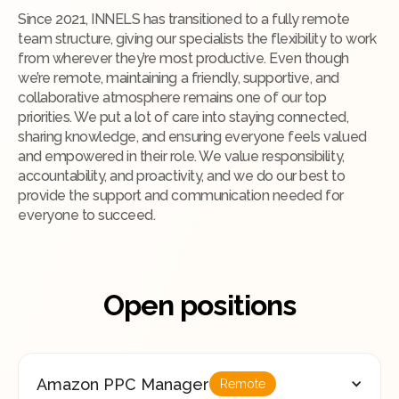
Since 2021, INNELS has transitioned to a fully remote
team structure, giving our specialists the flexibility to work
from wherever they’re most productive. Even though
we’re remote, maintaining a friendly, supportive, and
collaborative atmosphere remains one of our top
priorities. We put a lot of care into staying connected,
sharing knowledge, and ensuring everyone feels valued
and empowered in their role. We value responsibility,
accountability, and proactivity, and we do our best to
provide the support and communication needed for
everyone to succeed.
Open positions
Amazon PPC Manager
Remote