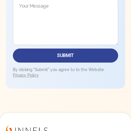
By clicking "Submit" you agree to to the Website
Privacy Policy