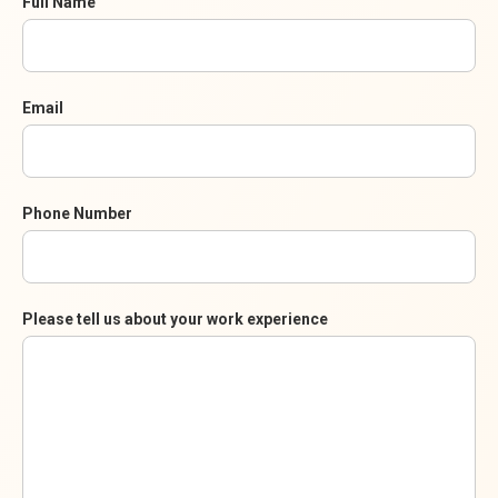
Full Name
Email
Phone Number
Please tell us about your work experience