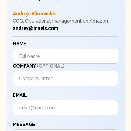
Andrejs Klimovskis
COO, Operational management on Amazon
andrey@innels.com
NAME
COMPANY
(OPTIONAL)
EMAIL
MESSAGE