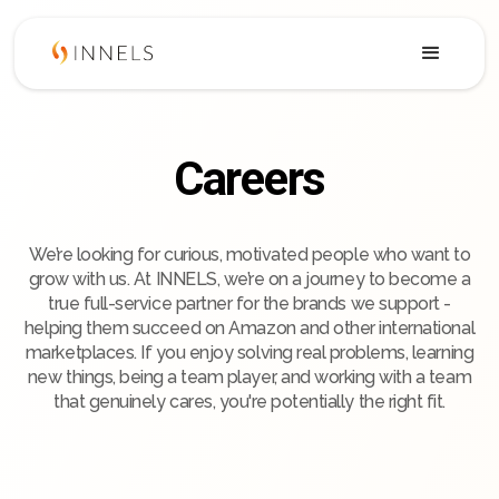
Careers
We’re looking for curious, motivated people who want to
grow with us. At INNELS, we’re on a journey to become a
true full-service partner for the brands we support -
helping them succeed on Amazon and other international
marketplaces. If you enjoy solving real problems, learning
new things, being a team player, and working with a team
that genuinely cares, you're potentially the right fit.