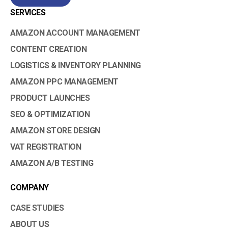
SERVICES
AMAZON ACCOUNT MANAGEMENT
CONTENT CREATION
LOGISTICS & INVENTORY PLANNING
AMAZON PPC MANAGEMENT
PRODUCT LAUNCHES
SEO & OPTIMIZATION
AMAZON STORE DESIGN
VAT REGISTRATION
AMAZON A/B TESTING
COMPANY
CASE STUDIES
ABOUT US