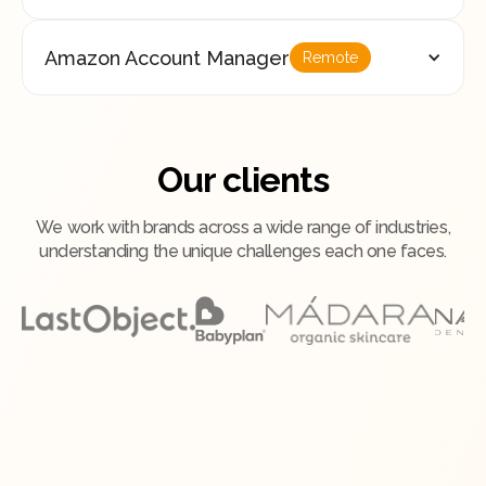
Amazon Account Manager
Remote
Our clients
We work with brands across a wide range of industries,
understanding the unique challenges each one faces.