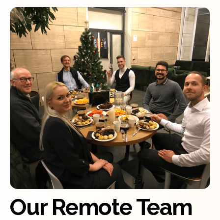
Our Remote Team