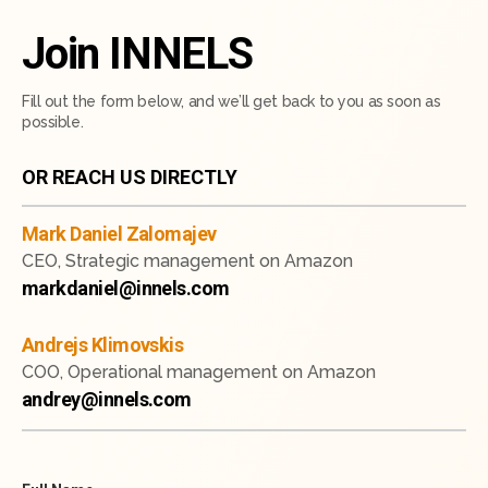
Join INNELS
Fill out the form below, and we’ll get back to you as soon as
possible.
OR REACH US DIRECTLY
Mark Daniel Zalomajev
CEO, Strategic management on Amazon
markdaniel@innels.com
Andrejs Klimovskis
COO, Operational management on Amazon
andrey@innels.com