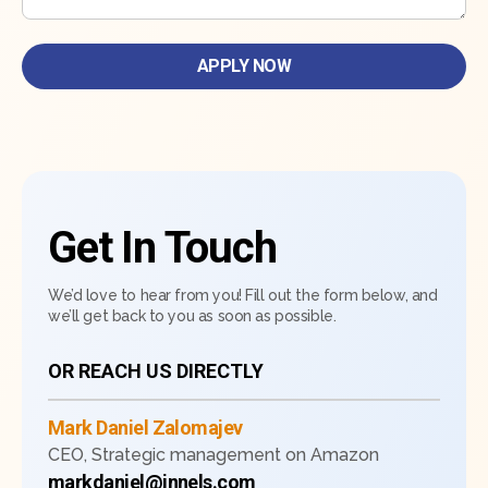
Get In Touch
We’d love to hear from you! Fill out the form below, and
we’ll get back to you as soon as possible.
OR REACH US DIRECTLY
Mark Daniel Zalomajev
CEO, Strategic management on Amazon
markdaniel@innels.com