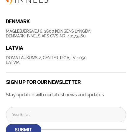
DENMARK
MAGLEBJERGVEJ 6, 2800 KONGENS LYNGBY,
DENMARK INNELS APS CVS-NR: 40173560
LATVIA
DOMA LAUKUMS 2, CENTER, RIGA, LV-1050,
LATVIA
SIGN UP FOR OUR NEWSLETTER
Stay updated with our latest news and updates